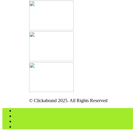
© Clickabrand 2025. All Rights Reserved
DOMAINS
LOGOS
TERMS
FAQ