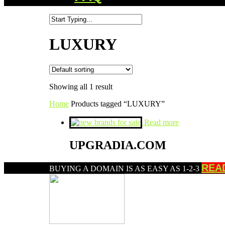
LUXURY
Showing all 1 result
Home
Products tagged “LUXURY”
Read more
UPGRADIA.COM
REA
BUYING A DOMAIN IS AS EASY AS 1-2-3