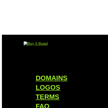
DOMAINS
LOGOS
TERMS
FAQ