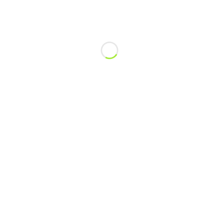
TIPSTERR.COM
BETFEST.COM
WINACOIN.COM
SLOTQUEEN.COM